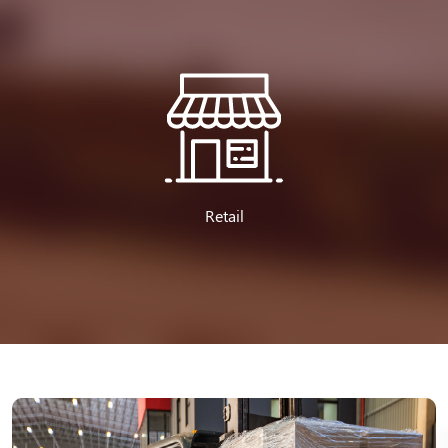
Retail