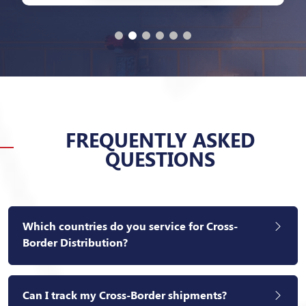
FREQUENTLY ASKED
QUESTIONS
Which countries do you service for Cross-
Border Distribution?
Can I track my Cross-Border shipments?