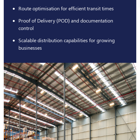
Route optimisation for efficient transit times
Proof of Delivery (POD) and documentation
control
Scalable distribution capabilities for growing
businesses