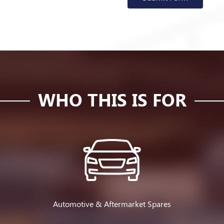
WHO THIS IS FOR
Automotive & Aftermarket Spares