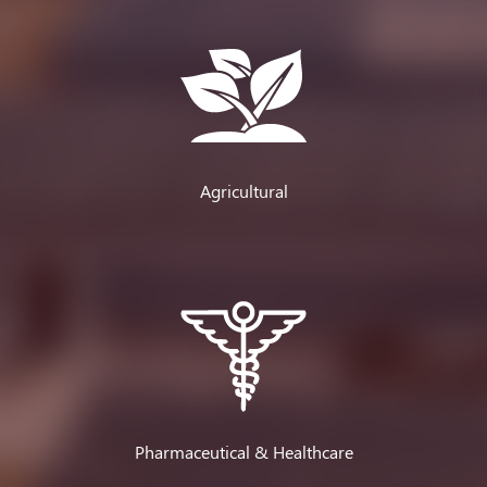
Agricultural
Pharmaceutical & Healthcare