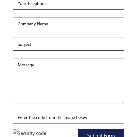
Submit Form