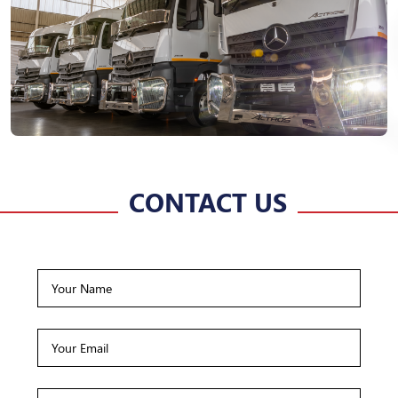
CONTACT US