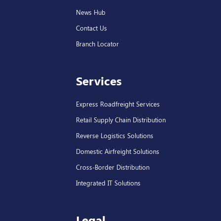
News Hub
Contact Us
Branch Locator
Services
Express Roadfreight Services
Retail Supply Chain Distribution
Reverse Logistics Solutions
Domestic Airfreight Solutions
Cross-Border Distribution
Integrated IT Solutions
Legal