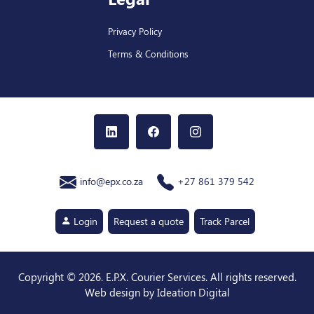
Privacy Policy
Terms & Conditions
info@epx.co.za
+27 861 379 542
Login
Request a quote
Track Parcel
Copyright ©
2026
. E.P.X. Courier Services. All rights reserved.
Web design by Ideation Digital