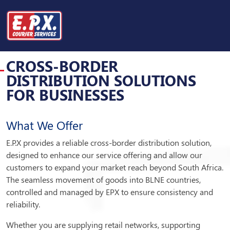
CROSS-BORDER
DISTRIBUTION SOLUTIONS
CROSS-BORDER
DISTRIBUTION SOLUTIONS
FOR BUSINESSES
What We Offer
E.P.X provides a reliable cross-border distribution solution,
designed to enhance our service offering and allow our
customers to expand your market reach beyond South Africa.
The seamless movement of goods into BLNE countries,
controlled and managed by EPX to ensure consistency and
reliability.
Whether you are supplying retail networks, supporting