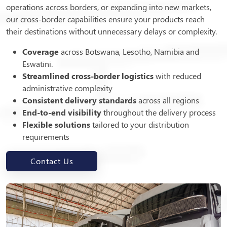
operations across borders, or expanding into new markets,
our cross-border capabilities ensure your products reach
their destinations without unnecessary delays or complexity.
Coverage
across Botswana, Lesotho, Namibia and
Eswatini.
Streamlined cross-border logistics
with reduced
administrative complexity
Consistent delivery standards
across all regions
End-to-end visibility
throughout the delivery process
Flexible solutions
tailored to your distribution
requirements
Contact Us