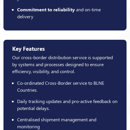
Commitment to reliability
and on-time
delivery
Key Features
Our cross-border distribution service is supported
by systems and processes designed to ensure
efficiency, visibility, and control.
Co-ordinated Cross-Border service to BLNE
Countries.
Daily tracking updates and pro-active feedback on
potential delays.
Centralised shipment management and
monitoring