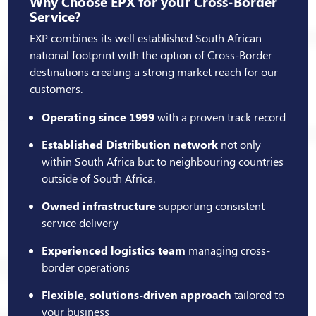
Why Choose EPX for your Cross-Border
Service?
EXP combines its well established South African
national footprint with the option of Cross-Border
destinations creating a strong market reach for our
customers.
Operating since 1999
with a proven track record
Established Distribution network
not only
within South Africa but to neighbouring countries
outside of South Africa.
Owned infrastructure
supporting consistent
service delivery
Experienced logistics team
managing cross-
border operations
Flexible, solutions-driven approach
tailored to
your business