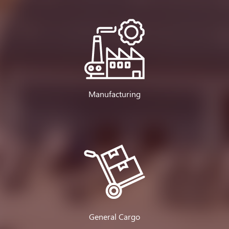
Manufacturing
General Cargo