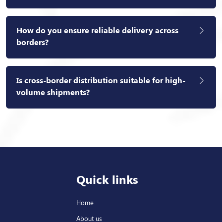
How do you ensure reliable delivery across
borders?
Is cross-border distribution suitable for high-
volume shipments?
Quick links
Home
About us