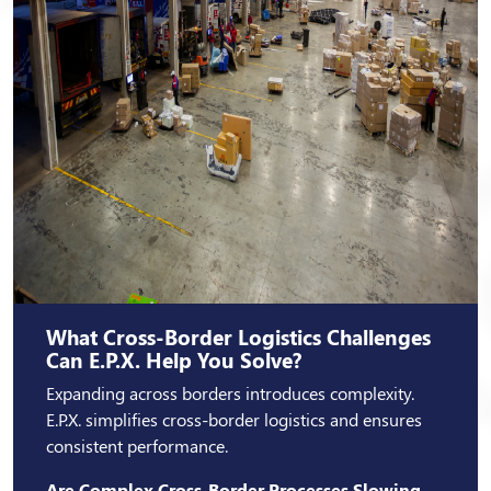
What Cross-Border Logistics Challenges
Can E.P.X. Help You Solve?
Expanding across borders introduces complexity.
E.P.X. simplifies cross-border logistics and ensures
consistent performance.
Are Complex Cross-Border Processes Slowing