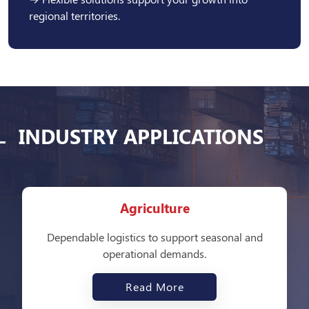
regional territories.
INDUSTRY APPLICATIONS
Agriculture
Dependable logistics to support seasonal and
operational demands.
Read More