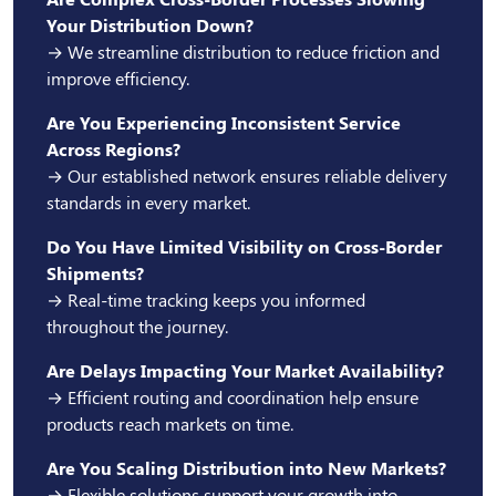
Your Distribution Down?
→ We streamline distribution to reduce friction and
improve efficiency.
Are You Experiencing Inconsistent Service
Across Regions?
→ Our established network ensures reliable delivery
standards in every market.
Do You Have Limited Visibility on Cross-Border
Shipments?
→ Real-time tracking keeps you informed
throughout the journey.
Are Delays Impacting Your Market Availability?
→ Efficient routing and coordination help ensure
products reach markets on time.
Are You Scaling Distribution into New Markets?
→ Flexible solutions support your growth into