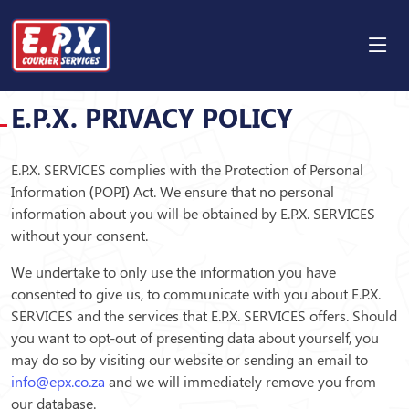
PRIVACY POLICY
E.P.X. PRIVACY POLICY
E.P.X. SERVICES complies with the Protection of Personal
Information (POPI) Act. We ensure that no personal
information about you will be obtained by E.P.X. SERVICES
without your consent.
We undertake to only use the information you have
consented to give us, to communicate with you about E.P.X.
SERVICES and the services that E.P.X. SERVICES offers. Should
you want to opt-out of presenting data about yourself, you
may do so by visiting our website or sending an email to
info@epx.co.za
and we will immediately remove you from
our database.