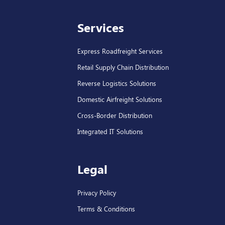
Services
Express Roadfreight Services
Retail Supply Chain Distribution
Reverse Logistics Solutions
Domestic Airfreight Solutions
Cross-Border Distribution
Integrated IT Solutions
Legal
Privacy Policy
Terms & Conditions