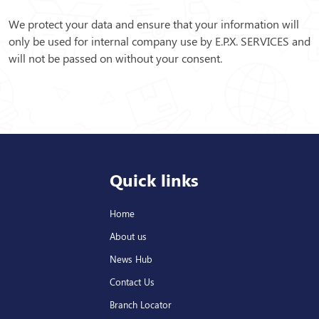
We protect your data and ensure that your information will
only be used for internal company use by E.P.X. SERVICES and
will not be passed on without your consent.
Quick links
Home
About us
News Hub
Contact Us
Branch Locator